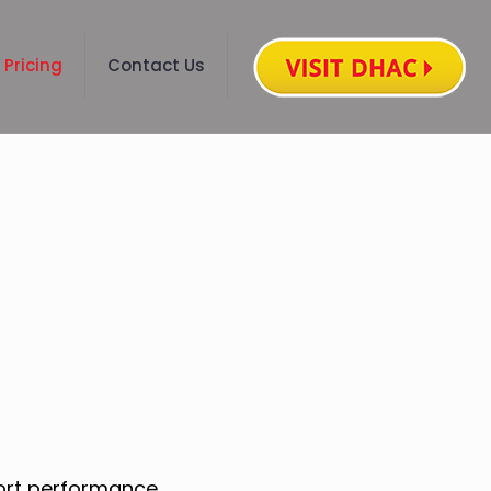
Pricing
Contact Us
port performance