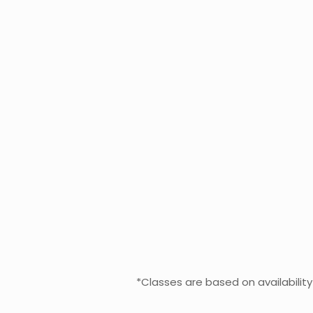
*Classes are based on availabilit