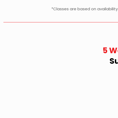
*Classes are based on availabilit
5 W
S