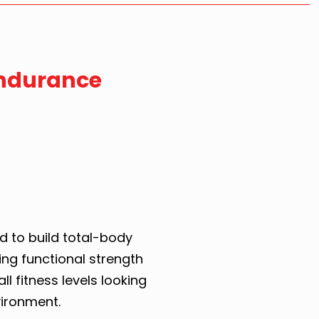
Endurance
d to build total-body
ng functional strength
all fitness levels looking
vironment.