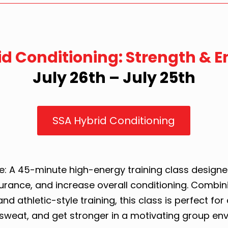
id Conditioning: Strength & 
July 26th – July 25th
SSA Hybrid Conditioning
: A 45-minute high-energy training class designe
urance, and increase overall conditioning. Combini
nd athletic-style training, this class is perfect for 
sweat, and get stronger in a motivating group en