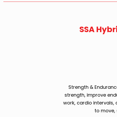
SSA Hybr
Strength & Endurance
strength, improve end
work, cardio intervals, a
to move, 