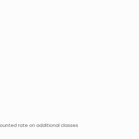
counted rate on additional classes