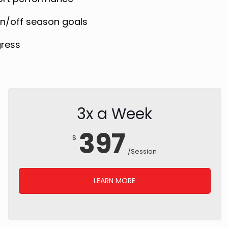
 on/off season goals
gress
3x a Week
397
$
/Session
LEARN MORE