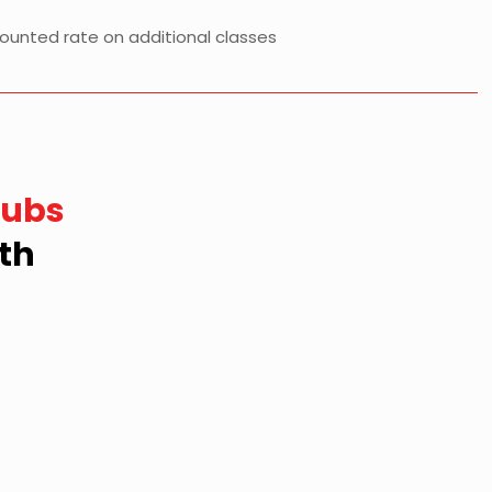
counted rate on additional classes
lubs
th