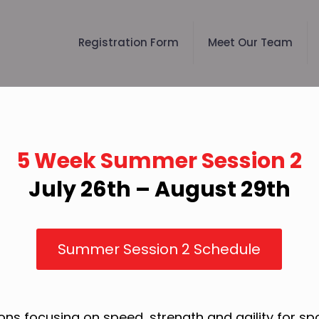
Registration Form
Meet Our Team
5 Week Summer Session 2
July 26th – August 29th
Summer Session 2 Schedule
ons focusing on speed, strength and agility for s