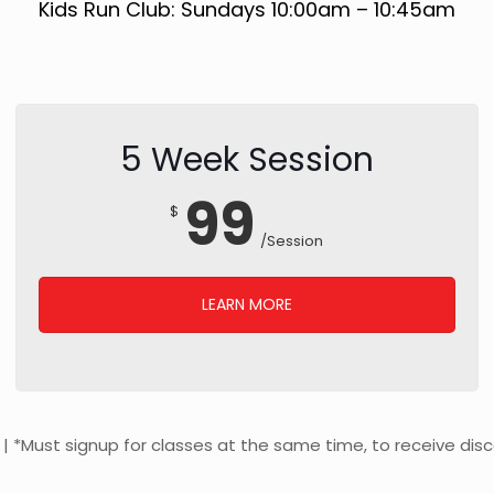
Kids Run Club: Sundays 10:00am – 10:45am
5 Week Session
99
$
/Session
LEARN MORE
y | *Must signup for classes at the same time, to receive dis