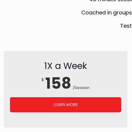
Coached in groups w
Test
1X a Week
158
$
/Session
LEARN MORE