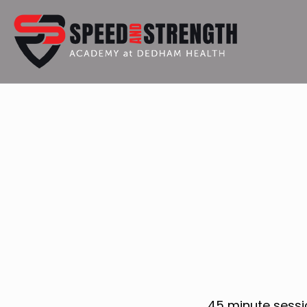
45 minute sessi