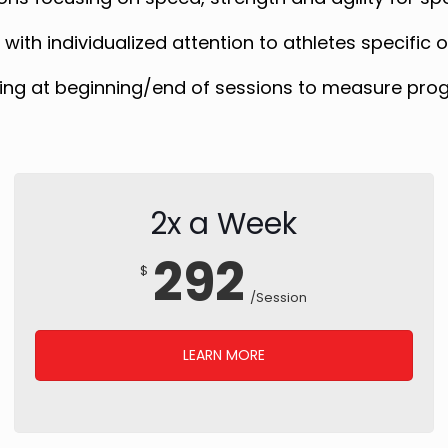
ith individualized attention to athletes specific
ing at beginning/end of sessions to measure pro
2x a Week
292
$
/Session
LEARN MORE