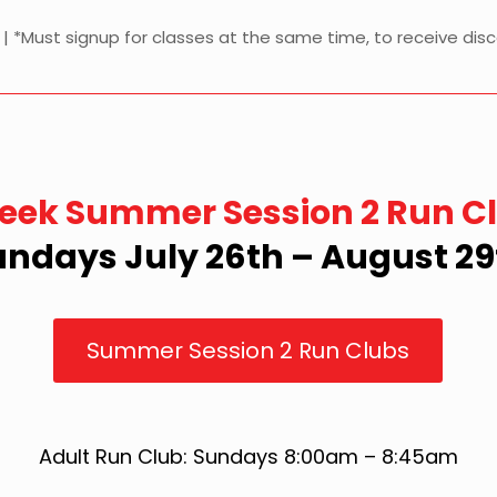
y | *Must signup for classes at the same time, to receive dis
eek Summer Session 2 Run C
undays July 26th – August 29
Summer Session 2 Run Clubs
Adult Run Club: Sundays 8:00am – 8:45am